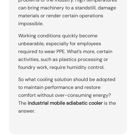
can bring machinery to a standstill, damage
materials or render certain operations
impossible.
Working conditions quickly become
unbearable, especially for employees
required to wear PPE. What’s more, certain
activities, such as plastics processing or
foundry work, require humidity control.
So what cooling solution should be adopted
to maintain performance and restore
comfort without over-consuming energy?
The
industrial mobile adiabatic cooler
is the
answer.