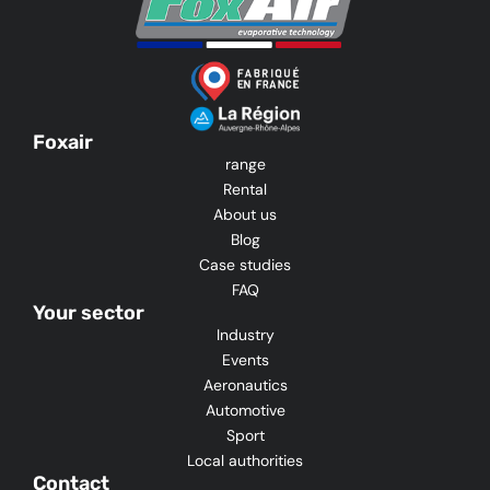
Foxair
range
Rental
About us
Blog
Case studies
FAQ
Your sector
Industry
Events
Aeronautics
Automotive
Sport
Local authorities
Contact