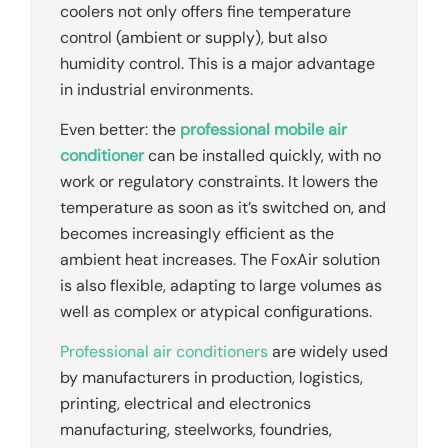
coolers not only offers fine temperature
control (ambient or supply), but also
humidity control. This is a major advantage
in industrial environments.
Even better: the
professional mobile air
conditioner
can be installed quickly, with no
work or regulatory constraints. It lowers the
temperature as soon as it’s switched on, and
becomes increasingly efficient as the
ambient heat increases. The FoxAir solution
is also flexible, adapting to large volumes as
well as complex or atypical configurations.
Professional air conditioners
are widely used
by manufacturers in production, logistics,
printing, electrical and electronics
manufacturing, steelworks, foundries,