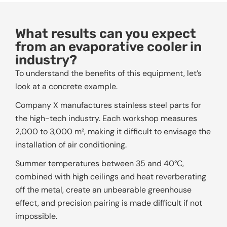
What results can you expect
from an evaporative cooler in
industry?
To understand the benefits of this equipment, let’s
look at a concrete example.
Company X manufactures stainless steel parts for
the high-tech industry. Each workshop measures
2,000 to 3,000 m², making it difficult to envisage the
installation of air conditioning.
Summer temperatures between 35 and 40°C,
combined with high ceilings and heat reverberating
off the metal, create an unbearable greenhouse
effect, and precision pairing is made difficult if not
impossible.