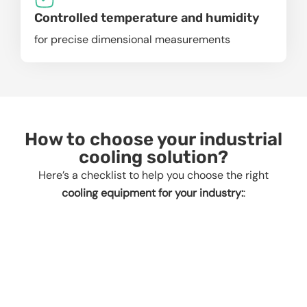
Controlled temperature and humidity
for precise dimensional measurements
How to choose your industrial
cooling solution?
Here’s a checklist to help you choose the right
cooling equipment for your industry:
: