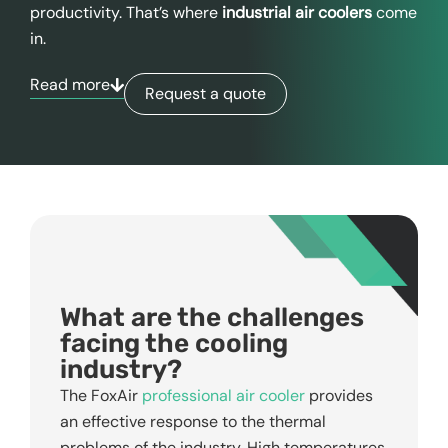
productivity. That’s where
industrial air coolers
come
in.
Read more
Request a quote
What are the challenges
facing the cooling
industry?
The FoxAir
professional air cooler
provides
an effective response to the thermal
problems of the industry. High temperatures