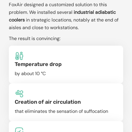
FoxAir designed a customized solution to this
problem. We installed several
industrial adiabatic
coolers
in strategic locations, notably at the end of
aisles and close to workstations.
The result is convincing:
Temperature drop
by about 10 °C
Creation of air circulation
that eliminates the sensation of suffocation