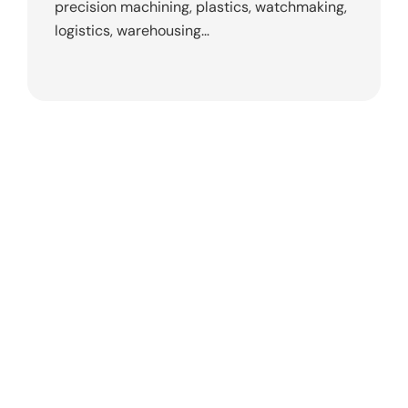
precision machining, plastics, watchmaking,
logistics, warehousing…