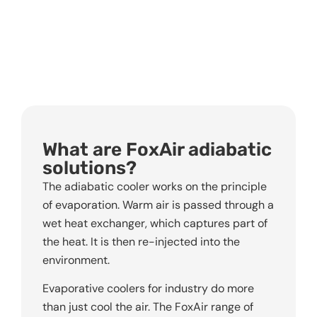
What are FoxAir adiabatic
solutions?
The adiabatic cooler works on the principle
of evaporation. Warm air is passed through a
wet heat exchanger, which captures part of
the heat. It is then re-injected into the
environment.
Evaporative coolers for industry do more
than just cool the air. The FoxAir range of