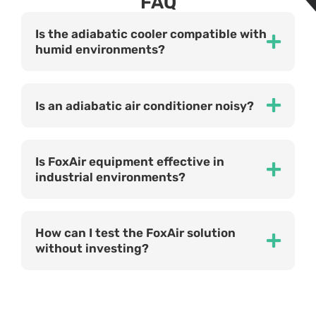
FAQ
Is the adiabatic cooler compatible with
humid environments?
Is an adiabatic air conditioner noisy?
Is FoxAir equipment effective in
industrial environments?
How can I test the FoxAir solution
without investing?