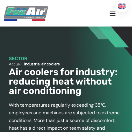
Skip
to
content
SECTOR
Accueil
|
Industrial air coolers
Air coolers for industry:
reducing heat without
air conditioning
With temperatures regularly exceeding 35°C,
employees and machines are subjected to extreme
conditions. More than just a source of discomfort,
heat has a direct impact on team safety and