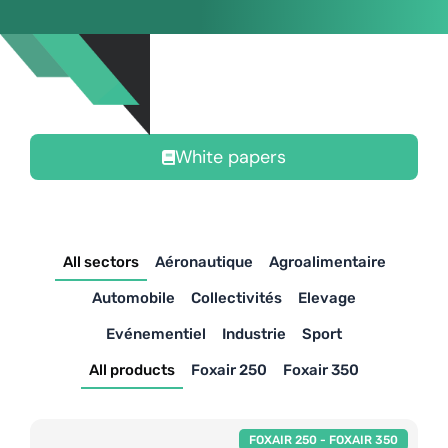
White papers
All sectors
Aéronautique
Agroalimentaire
Automobile
Collectivités
Elevage
Evénementiel
Industrie
Sport
All products
Foxair 250
Foxair 350
FOXAIR 250
-
FOXAIR 350