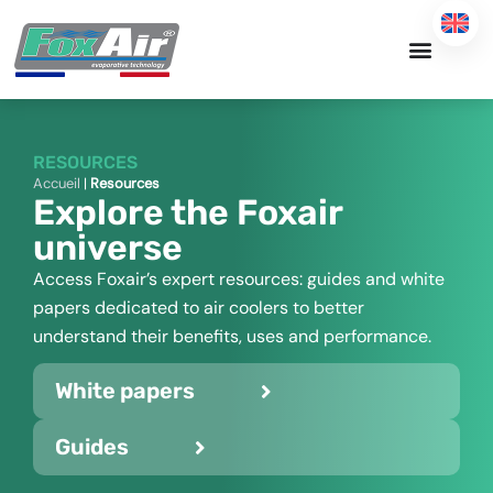
Skip
to
content
RESOURCES
Accueil
|
Resources
Explore the Foxair
universe
Access Foxair’s expert resources: guides and white
papers dedicated to air coolers to better
understand their benefits, uses and performance.
White papers
Guides