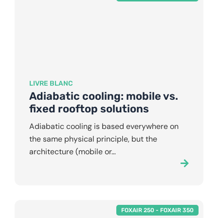
LIVRE BLANC
Adiabatic cooling: mobile vs.
fixed rooftop solutions
Adiabatic cooling is based everywhere on
the same physical principle, but the
architecture (mobile or…
FOXAIR 250
-
FOXAIR 350