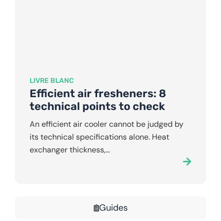
LIVRE BLANC
Efficient air fresheners: 8
technical points to check
An efficient air cooler cannot be judged by
its technical specifications alone. Heat
exchanger thickness,…
Guides