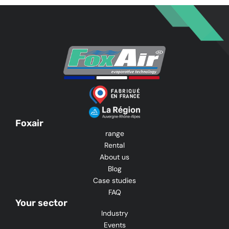
Foxair
range
Rental
About us
Blog
Case studies
FAQ
Your sector
Industry
Events