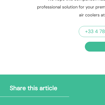
professional solution for your prem
air coolers a
+33 4 78
REQUEST
Share this article