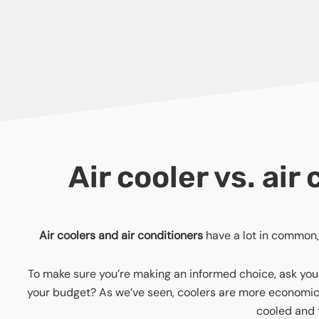
Air cooler vs. ai
Air coolers and air conditioners
have a lot in common, 
To make sure you’re making an informed choice, ask yours
your budget? As we’ve seen, coolers are more economical
cooled and t