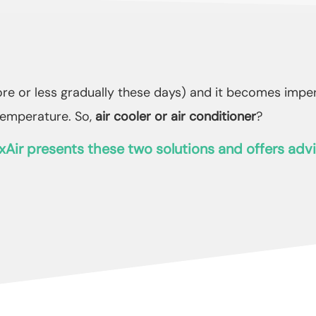
e or less gradually these days) and it becomes imperat
temperature. So,
air cooler or air conditioner
?
xAir presents these two solutions and offers advi