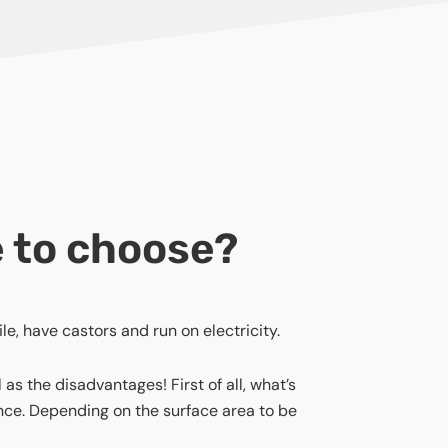
e to choose?
le, have castors and run on electricity.
s the disadvantages! First of all, what’s
ence. Depending on the surface area to be