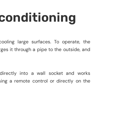
 conditioning
ooling large surfaces. To operate, the
ges it through a pipe to the outside, and
s directly into a wall socket and works
ing a remote control or directly on the