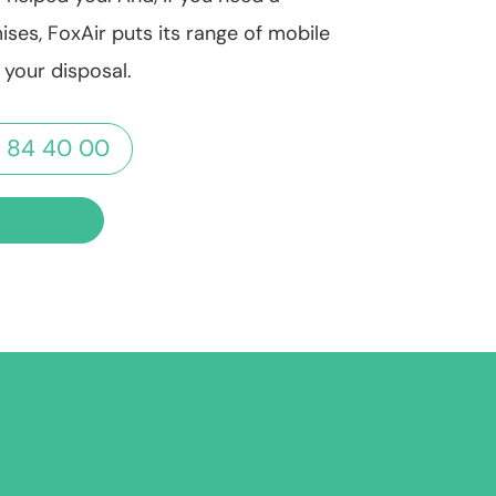
ises, FoxAir puts its range of mobile
t your disposal.
 84 40 00
 A QUOTE