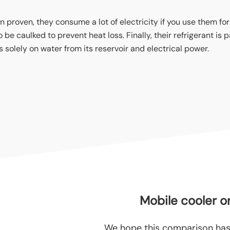
n proven, they consume a lot of electricity if you use them for
 caulked to prevent heat loss. Finally, their refrigerant is par
 solely on water from its reservoir and electrical power.
Mobile cooler or
We hope this comparison has 