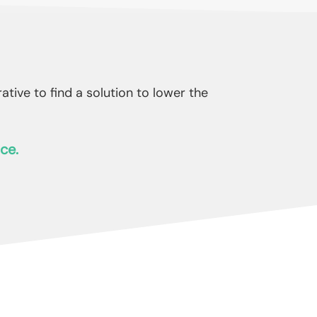
ive to find a solution to lower the
ce.