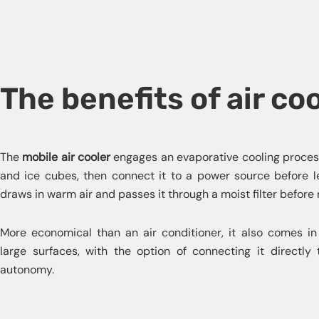
The benefits of air co
The
mobile air cooler
engages an evaporative cooling process.
and ice cubes, then connect it to a power source before lett
draws in warm air and passes it through a moist filter before 
More economical than an air conditioner, it also comes in
large surfaces, with the option of connecting it directly 
autonomy.