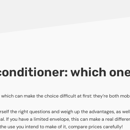
r conditioner: which on
which can make the choice difficult at first: they’re both mobi
elf the right questions and weigh up the advantages, as well a
. If you have a limited envelope, this can make a real differ
he use you intend to make of it, compare prices carefully!