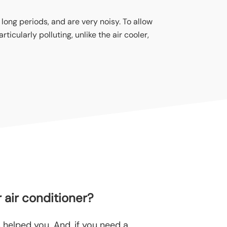
 long periods, and are very noisy. To allow
ticularly polluting, unlike the air cooler,
 air conditioner
?
helped you. And, if you need a