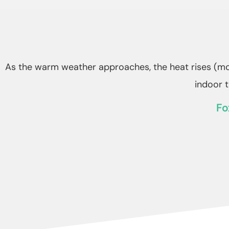
As the warm weather approaches, the heat rises (mor
indoor 
Fo