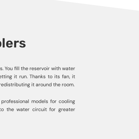
olers
 You fill the reservoir with water
ing it run. Thanks to its fan, it
redistributing it around the room.
 professional models for cooling
to the water circuit for greater