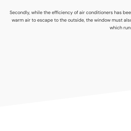
Secondly, while the efficiency of air conditioners has bee
warm air to escape to the outside, the window must also be
which runs