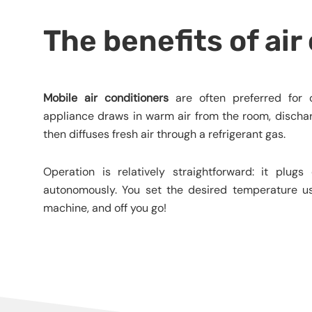
The benefits of air
Mobile air conditioners
are often preferred for c
appliance draws in warm air from the room, dischar
then diffuses fresh air through a refrigerant gas.
Operation is relatively straightforward: it plug
autonomously. You set the desired temperature us
machine, and off you go!