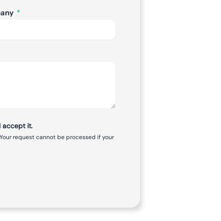
pany
 accept it.
 Your request cannot be processed if your