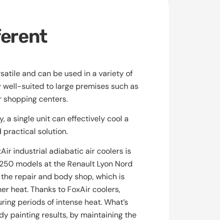
ferent
satile and can be used in a variety of
y well-suited to large premises such as
r shopping centers.
 a single unit can effectively cool a
practical solution.
ir industrial adiabatic air coolers is
r250 models at the Renault Lyon Nord
 the repair and body shop, which is
r heat. Thanks to FoxAir coolers,
ring periods of intense heat. What’s
y painting results, by maintaining the