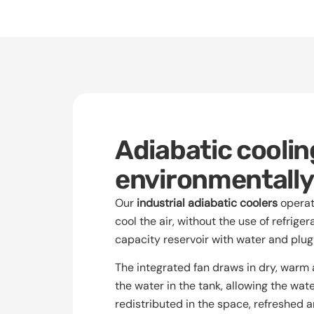
Adiabatic cooling
environmentally-
Our
industrial adiabatic coolers
operate
cool the air, without the use of refriger
capacity reservoir with water and plug
The integrated fan draws in dry, warm a
the water in the tank, allowing the wate
redistributed in the space, refreshed 