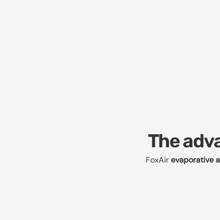
The adva
FoxAir
evaporative a