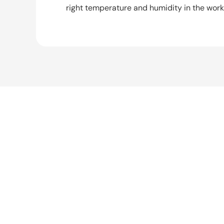
right temperature and humidity in the wor