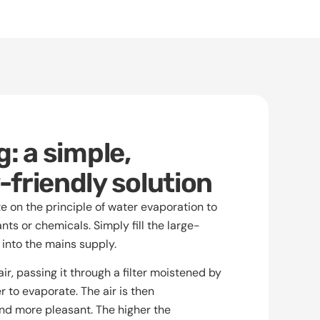
: a simple,
friendly solution
 on the principle of water evaporation to
ants or chemicals. Simply fill the large-
 into the mains supply.
ir, passing it through a filter moistened by
r to evaporate. The air is then
and more pleasant. The higher the