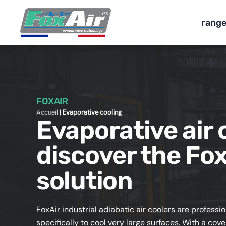
Skip
to
rang
content
FOXAIR
Accueil
|
Evaporative cooling
Evaporative air 
discover the Fox
solution
FoxAir industrial adiabatic air coolers are professi
specifically to cool very large surfaces. With a c