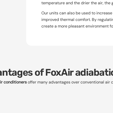
temperature and the drier the air, the 
Our units can also be used to increase 
improved thermal comfort. By regulatin
create a more pleasant environment fo
ntages of FoxAir adiabati
ir conditioners
offer many advantages over conventional air c