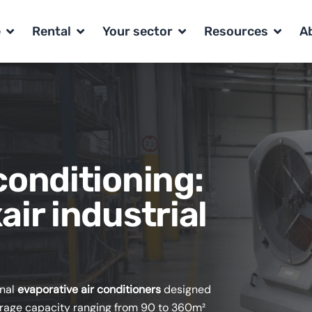
Open range
Open Rental
Open Your sector
Open R
e
Rental
Your sector
Resources
A
conditioning:
air industrial
onal
evaporative air conditioners
designed
overage capacity ranging from 90 to 360m²