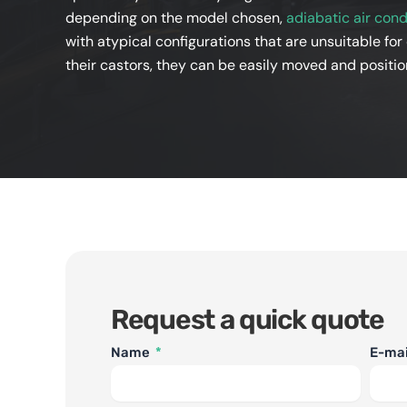
depending on the model chosen,
adiabatic air cond
with atypical configurations that are unsuitable for
their castors, they can be easily moved and positio
Request a quick quote
Name
E-ma