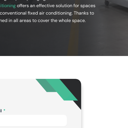
itioning
offers an effective solution for spaces
 conventional fixed air conditioning. Thanks to
ned in all areas to cover the whole space.
il