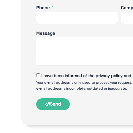
Phone
Com
Message
I have been informed of the privacy policy and I
Your e-mail address is only used to process your request.
e-mail address is incomplete, outdated or inaccurate.
Send