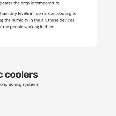
greater the drop in temperature.
humidity levels in rooms, contributing to
g the humidity in the air, these devices
r the people working in them.
c coolers
onditioning systems: