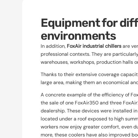
Equipment for dif
environments
In addition,
FoxAir industrial chillers
are ver
professional contexts. They are particularl
warehouses, workshops, production halls o
Thanks to their extensive coverage capacity,
large area, making them an economical and 
A concrete example of the efficiency of FoxA
the sale of one FoxAir350 and three FoxAi
dealership. These devices were installed in
located under a roof exposed to high summe
workers now enjoy greater comfort, even du
more, these coolers have also improved bod