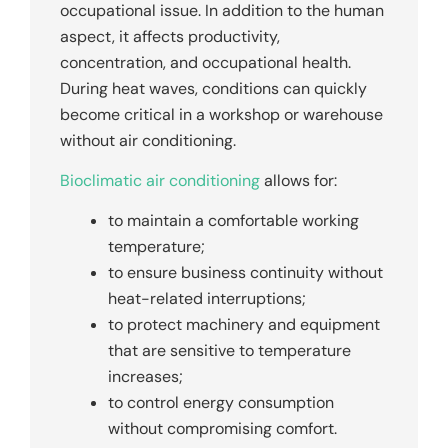
occupational issue. In addition to the human
aspect, it affects productivity,
concentration, and occupational health.
During heat waves, conditions can quickly
become critical in a workshop or warehouse
without air conditioning.
Bioclimatic air conditioning
allows for:
to maintain a comfortable working
temperature;
to ensure business continuity without
heat-related interruptions;
to protect machinery and equipment
that are sensitive to temperature
increases;
to control energy consumption
without compromising comfort.