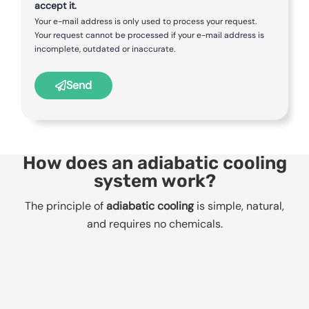
accept it.
Your e-mail address is only used to process your request.
Your request cannot be processed if your e-mail address is
incomplete, outdated or inaccurate.
Send
How does an adiabatic cooling
system work?
The principle of
adiabatic cooling
is simple, natural,
and requires no chemicals.