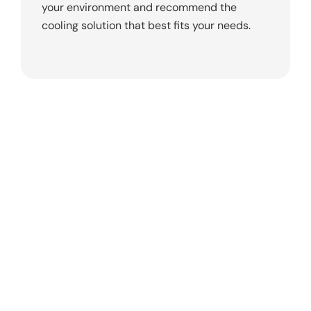
your environment and recommend the
cooling solution that best fits your needs.