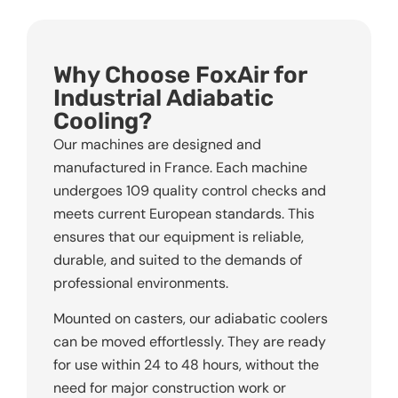
Why Choose FoxAir for
Industrial Adiabatic
Cooling?
Our machines are designed and
manufactured in France. Each machine
undergoes 109 quality control checks and
meets current European standards. This
ensures that our equipment is reliable,
durable, and suited to the demands of
professional environments.
Mounted on casters, our adiabatic coolers
can be moved effortlessly. They are ready
for use within 24 to 48 hours, without the
need for major construction work or