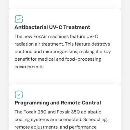
Antibacterial UV-C Treatment
The new FoxAir machines feature UV-C
radiation air treatment. This feature destroys
bacteria and microorganisms, making it a key
benefit for medical and food-processing
environments.
Programming and Remote Control
The Foxair 250 and Foxair 350 adiabatic
cooling systems are connected. Scheduling,
remote adjustments, and performance