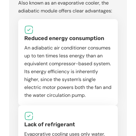
Also known as an evaporative cooler, the
adiabatic module offers clear advantages:
Reduced energy consumption
An adiabatic air conditioner consumes
up to ten times less energy than an
equivalent compressor-based system.
Its energy efficiency is inherently
higher, since the system’s single
electric motor powers both the fan and
the water circulation pump.
Lack of refrigerant
Evaporative cooling uses only water.