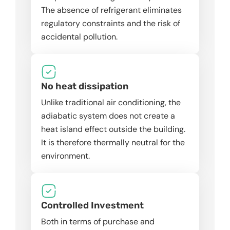
The absence of refrigerant eliminates
regulatory constraints and the risk of
accidental pollution.
No heat dissipation
Unlike traditional air conditioning, the
adiabatic system does not create a
heat island effect outside the building.
It is therefore thermally neutral for the
environment.
Controlled Investment
Both in terms of purchase and