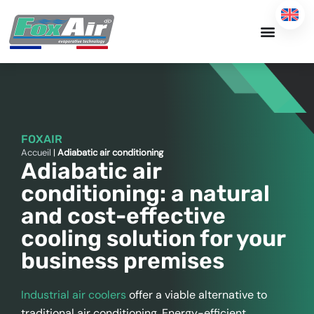
Skip
to
content
FOXAIR
Accueil
|
Adiabatic air conditioning
Adiabatic air
conditioning: a natural
and cost-effective
cooling solution for your
business premises
Industrial air coolers
offer a viable alternative to
traditional air conditioning. Energy-efficient,