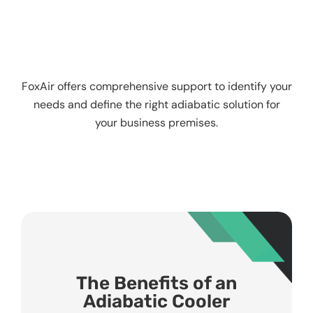
FoxAir offers comprehensive support to identify your
needs and define the right adiabatic solution for
your business premises.
The Benefits of an
Adiabatic Cooler