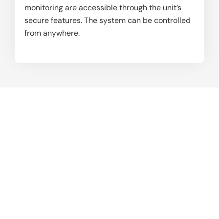
monitoring are accessible through the unit’s
secure features. The system can be controlled
from anywhere.