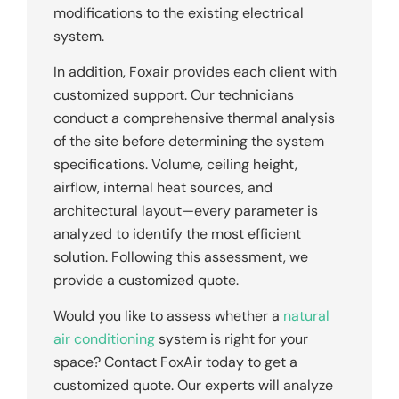
modifications to the existing electrical
system.
In addition, Foxair provides each client with
customized support. Our technicians
conduct a comprehensive thermal analysis
of the site before determining the system
specifications. Volume, ceiling height,
airflow, internal heat sources, and
architectural layout—every parameter is
analyzed to identify the most efficient
solution. Following this assessment, we
provide a customized quote.
Would you like to assess whether a
natural
air conditioning
system is right for your
space? Contact FoxAir today to get a
customized quote. Our experts will analyze