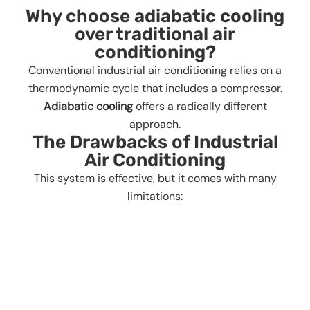
Why choose adiabatic cooling
over traditional air
conditioning?
Conventional industrial air conditioning relies on a
thermodynamic cycle that includes a compressor.
Adiabatic cooling
offers a radically different
approach.
The Drawbacks of Industrial
Air Conditioning
This system is effective, but it comes with many
limitations: