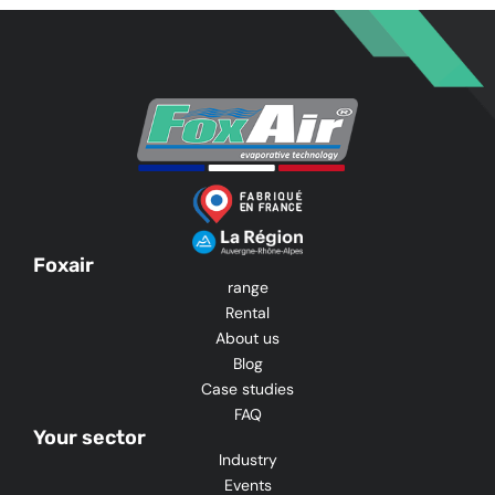
Foxair
range
Rental
About us
Blog
Case studies
FAQ
Your sector
Industry
Events