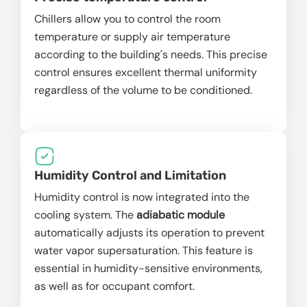
Chillers allow you to control the room
temperature or supply air temperature
according to the building's needs. This precise
control ensures excellent thermal uniformity
regardless of the volume to be conditioned.
Humidity Control and Limitation
Humidity control is now integrated into the
cooling system. The
adiabatic module
automatically adjusts its operation to prevent
water vapor supersaturation. This feature is
essential in humidity-sensitive environments,
as well as for occupant comfort.