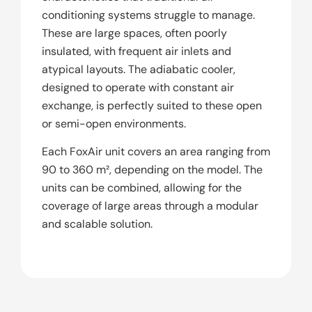
conditioning systems struggle to manage.
These are large spaces, often poorly
insulated, with frequent air inlets and
atypical layouts. The adiabatic cooler,
designed to operate with constant air
exchange, is perfectly suited to these open
or semi-open environments.
Each FoxAir unit covers an area ranging from
90 to 360 m², depending on the model. The
units can be combined, allowing for the
coverage of large areas through a modular
and scalable solution.