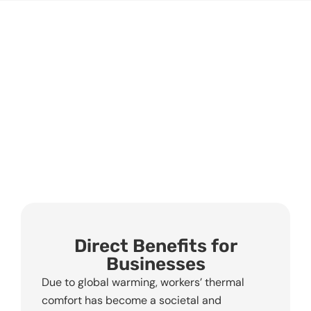
Direct Benefits for
Businesses
Due to global warming, workers’ thermal
comfort has become a societal and