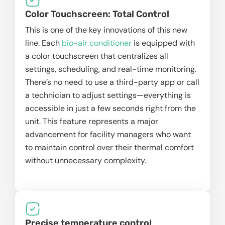
Color Touchscreen: Total Control
This is one of the key innovations of this new
line. Each
bio-air conditioner
is equipped with
a color touchscreen that centralizes all
settings, scheduling, and real-time monitoring.
There’s no need to use a third-party app or call
a technician to adjust settings—everything is
accessible in just a few seconds right from the
unit. This feature represents a major
advancement for facility managers who want
to maintain control over their thermal comfort
without unnecessary complexity.
Precise temperature control