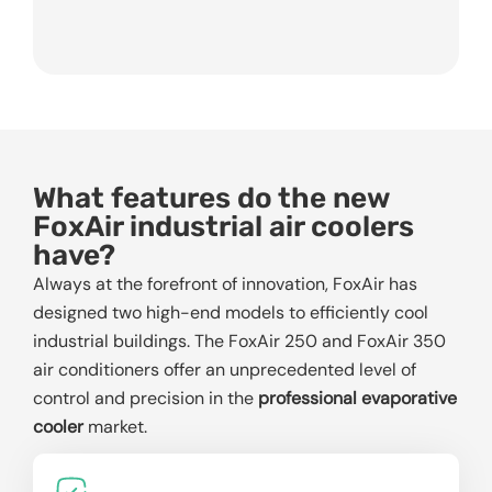
What features do the new
FoxAir industrial air coolers
have?
Always at the forefront of innovation, FoxAir has
designed two high-end models to efficiently cool
industrial buildings. The FoxAir 250 and FoxAir 350
air conditioners offer an unprecedented level of
control and precision in the
professional evaporative
cooler
market.