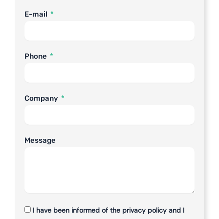
E-mail
Phone
Company
Message
I have been informed of the privacy policy and I