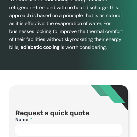
refrigerant-free, and with no heat discharge, this
approach is based on a principle that is as natural
as it is effective: the evaporation of water. For
businesses looking to improve the thermal comfort
of their facilities without skyrocketing their energy
bills,
adiabatic cooling
is worth considering.
Request a quick quote
Name