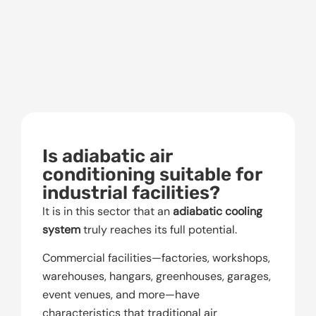
Is adiabatic air
conditioning suitable for
industrial facilities?
It is in this sector that an
adiabatic cooling
system
truly reaches its full potential.
Commercial facilities—factories, workshops,
warehouses, hangars, greenhouses, garages,
event venues, and more—have
characteristics that traditional air