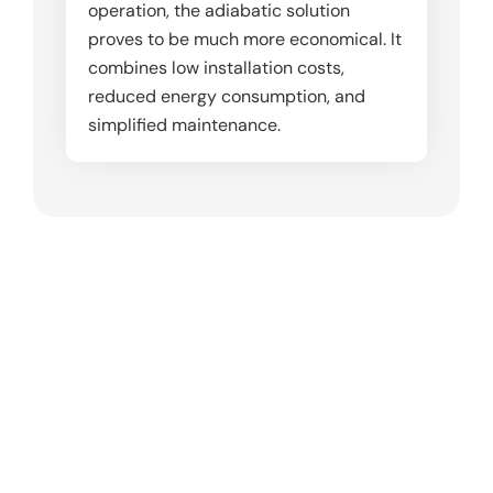
operation, the adiabatic solution
proves to be much more economical. It
combines low installation costs,
reduced energy consumption, and
simplified maintenance.