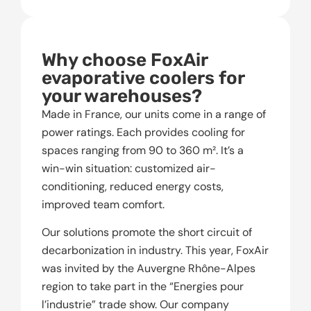
Why choose FoxAir
evaporative coolers for
your warehouses?
Made in France, our units come in a range of
power ratings. Each provides cooling for
spaces ranging from 90 to 360 m². It’s a
win-win situation: customized air-
conditioning, reduced energy costs,
improved team comfort.
Our solutions promote the short circuit of
decarbonization in industry. This year, FoxAir
was invited by the Auvergne Rhône-Alpes
region to take part in the “Energies pour
l’industrie” trade show. Our company