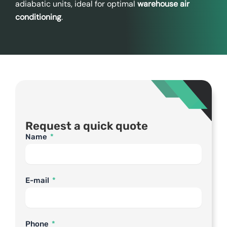
adiabatic units, ideal for optimal
warehouse air
conditioning
.
Request a quick quote
Name
E-mail
Phone