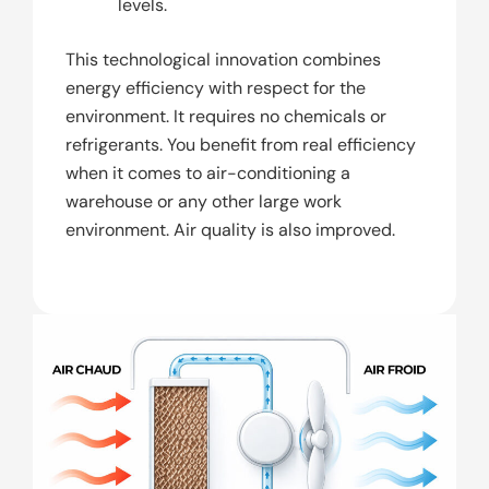
levels.
This technological innovation combines
energy efficiency with respect for the
environment. It requires no chemicals or
refrigerants. You benefit from real efficiency
when it comes to air-conditioning a
warehouse or any other large work
environment. Air quality is also improved.