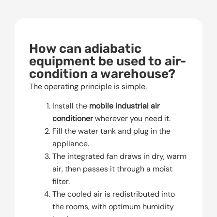
How can adiabatic
equipment be used to air-
condition a warehouse?
The operating principle is simple.
Install the
mobile industrial air
conditioner
wherever you need it.
Fill the water tank and plug in the
appliance.
The integrated fan draws in dry, warm
air, then passes it through a moist
filter.
The cooled air is redistributed into
the rooms, with optimum humidity