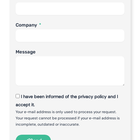
Company
Message
I have been informed of the privacy policy and I
accept it.
Your e-mail address is only used to process your request.
Your request cannot be processed if your e-mail address is
incomplete, outdated or inaccurate.