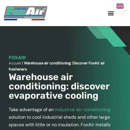
Skip
to
content
FOXAIR
Accueil
|
Warehouse air conditioning: Discover FoxAir air
fresheners
Warehouse air
conditioning: discover
evaporative cooling
Take advantage of an
industrial air-conditioning
solution to cool industrial sheds and other large
spaces with little or no insulation. FoxAir installs