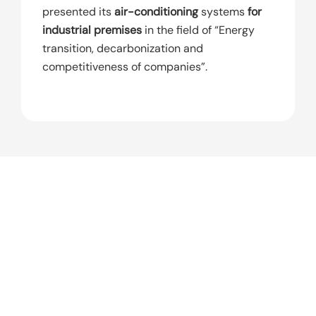
presented its
air-conditioning
systems
for
industrial premises
in the field of “Energy
transition, decarbonization and
competitiveness of companies”.