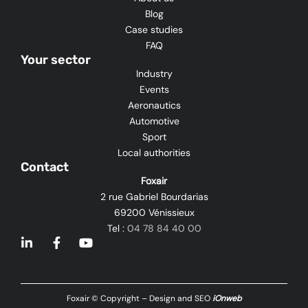
Blog
Case studies
FAQ
Your sector
Industry
Events
Aeronautics
Automotive
Sport
Local authorities
Contact
Foxair
2 rue Gabriel Bourdarias
69200 Vénissieux
Tel :
04 78 84 40 00
L
F
Y
i
a
o
n
c
u
k
e
t
e
b
u
Foxair © Copyright – Design and SEO
iOnweb
d
o
b