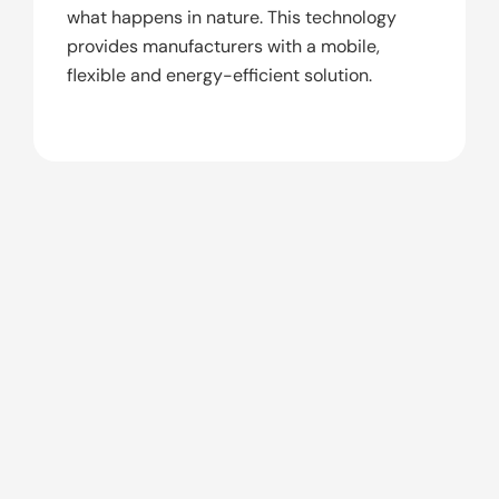
what happens in nature. This technology
provides manufacturers with a mobile,
flexible and energy-efficient solution.