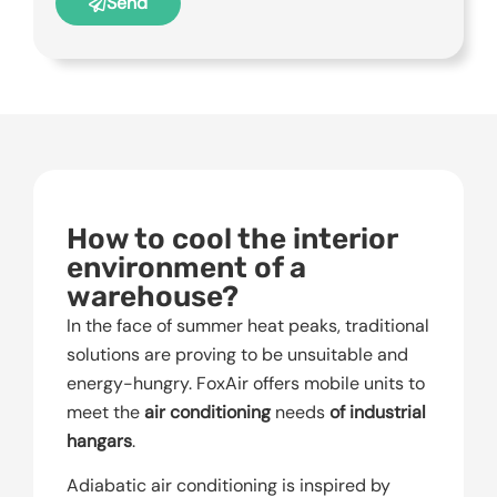
Send
How to cool the interior
environment of a
warehouse?
In the face of summer heat peaks, traditional
solutions are proving to be unsuitable and
energy-hungry. FoxAir offers mobile units to
meet the
air conditioning
needs
of industrial
hangars
.
Adiabatic air conditioning is inspired by