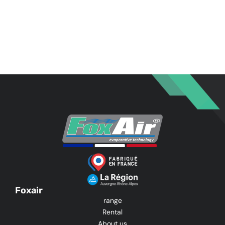
Foxair
range
Rental
About us