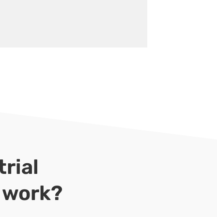
rial
r work?