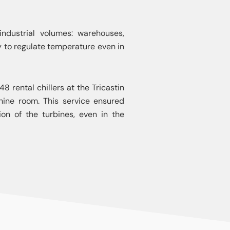
 industrial volumes: warehouses,
ity to regulate temperature even in
48 rental chillers at the Tricastin
ine room. This service ensured
on of the turbines, even in the