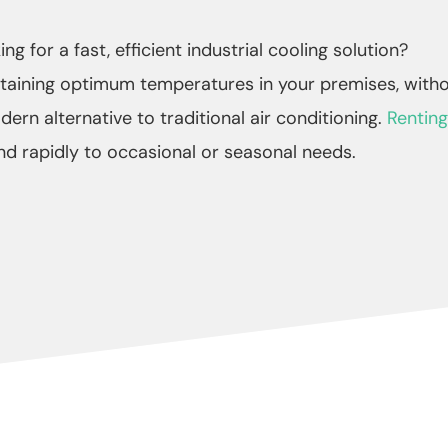
ng for a fast, efficient industrial cooling solution?
ntaining optimum temperatures in your premises, witho
dern alternative to traditional air conditioning.
Renting
d rapidly to occasional or seasonal needs.