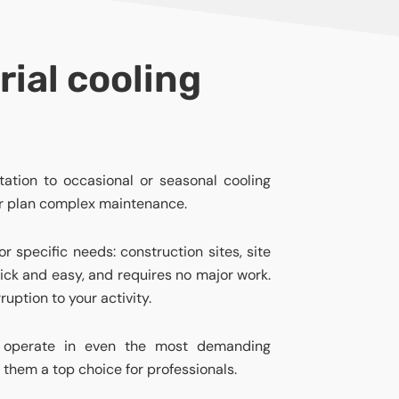
rial cooling
ation to occasional or seasonal cooling
or plan complex maintenance.
or specific needs: construction sites, site
quick and easy, and requires no major work.
ruption to your activity.
to operate in even the most demanding
 them a top choice for professionals.