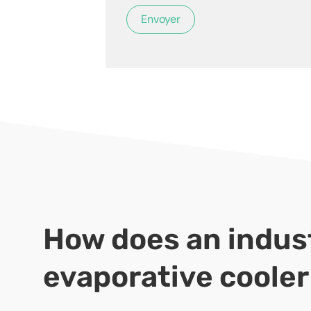
How does an indust
evaporative coole