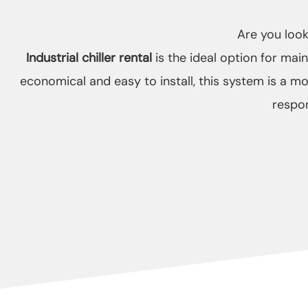
Are you looki
Industrial chiller rental
is the ideal option for mai
economical and easy to install, this system is a mo
respon