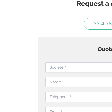
Request a 
+33 4 78
Quot