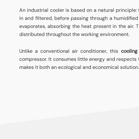
An industrial cooler is based on a natural principle:
in and filtered, before passing through a humidifie
evaporates, absorbing the heat present in the air. Th
distributed throughout the working environment.
Unlike a conventional air conditioner, this
cooling
compressor. It consumes little energy and respects 
makes it both an ecological and economical solution.