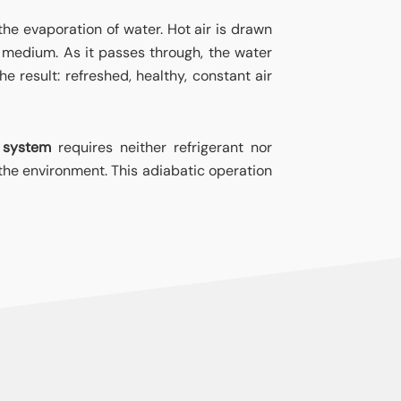
 the evaporation of water. Hot air is drawn
d medium. As it passes through, the water
e result: refreshed, healthy, constant air
 system
requires neither refrigerant nor
the environment. This adiabatic operation