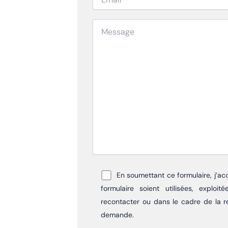
En soumettant ce formulaire, j’ac
formulaire soient utilisées, explo
recontacter ou dans le cadre de la r
demande.