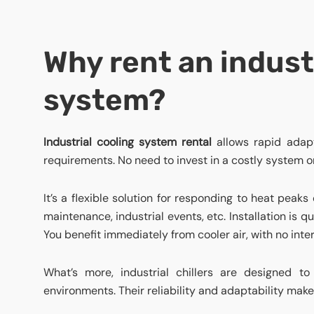
Why rent an indust
system?
Industrial cooling system
rental
allows rapid adapt
requirements. No need to invest in a costly system 
It’s a flexible solution for responding to heat peaks 
maintenance, industrial events, etc. Installation is 
You benefit immediately from cooler air, with no inter
What’s more, industrial chillers are designed 
environments. Their reliability and adaptability make