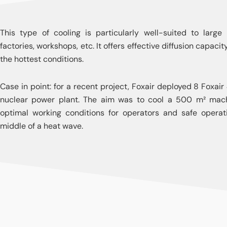
This type of cooling is particularly well-suited to large
factories, workshops, etc. It offers effective diffusion capac
the hottest conditions.
Case in point: for a recent project, Foxair deployed 8 Foxair 
nuclear power plant. The aim was to cool a 500 m² mach
optimal working conditions for operators and safe operati
middle of a heat wave.