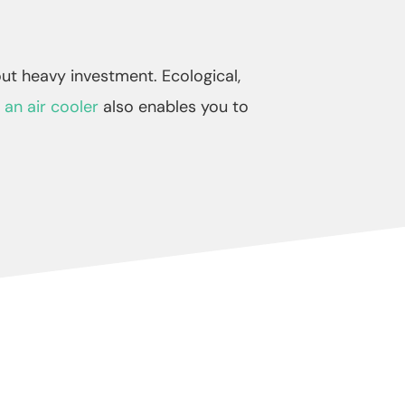
ut heavy investment. Ecological,
 an air cooler
also enables you to