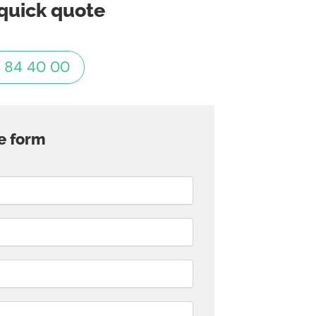
quick quote
 84 40 00
e form