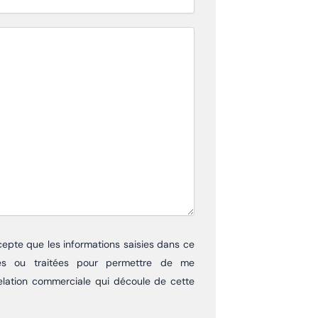
cepte que les informations saisies dans ce
itées ou traitées pour permettre de me
elation commerciale qui découle de cette