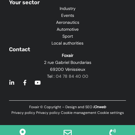
Your sector
Industry
Events
Aeronautics
Automotive
Sport
Local authorities
Contact
Foxair
2 rue Gabriel Bourdarias
69200 Vénissieux
Tel :
04 78 84 40 00
L
F
Y
i
a
o
n
c
u
k
e
t
e
b
u
Foxair © Copyright – Design and SEO
iOnweb
d
o
b
Privacy policy
Privacy policy
Cookie management
Cookie settings
i
o
e
n
k
-
-
i
f