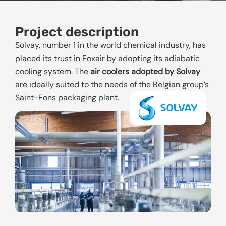
Project description
Solvay, number 1 in the world chemical industry, has
placed its trust in Foxair by adopting its adiabatic
cooling system. The
air coolers adopted by Solvay
are ideally suited to the needs of the Belgian group’s
Saint-Fons packaging plant.