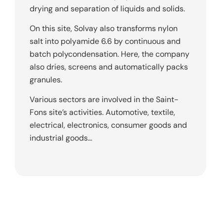
drying and separation of liquids and solids.
On this site, Solvay also transforms nylon
salt into polyamide 6.6 by continuous and
batch polycondensation. Here, the company
also dries, screens and automatically packs
granules.
Various sectors are involved in the Saint-
Fons site’s activities. Automotive, textile,
electrical, electronics, consumer goods and
industrial goods…