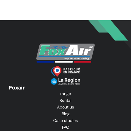
Foxair
range
Rental
About us
Blog
Case studies
FAQ