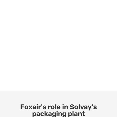
Foxair's role in Solvay's
packaging plant