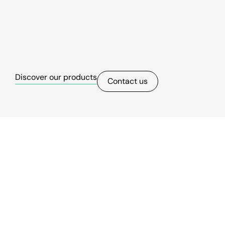
Discover our products
Contact us