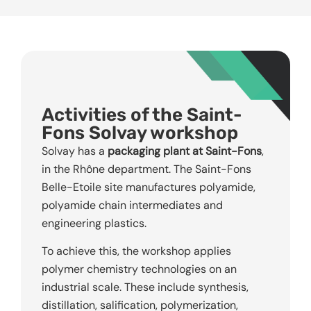
Activities of the Saint-
Fons Solvay workshop
Solvay has a
packaging plant at Saint-Fons
,
in the Rhône department. The Saint-Fons
Belle-Etoile site manufactures polyamide,
polyamide chain intermediates and
engineering plastics.
To achieve this, the workshop applies
polymer chemistry technologies on an
industrial scale. These include synthesis,
distillation, salification, polymerization,