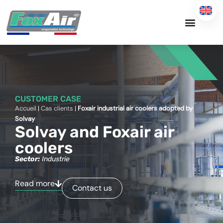
Skip
to
content
CUSTOMER CASE
Accueil
|
Cas clients
|
Foxair industrial air coolers adopted by
Solvay
Solvay and Foxair air
coolers
Sector:
Industrie
Read more
Contact us